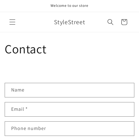
Skip to
Welcome to our store
content
StyleStreet
Cart
Contact
C
Name
o
n
Email
*
t
a
c
Phone number
t