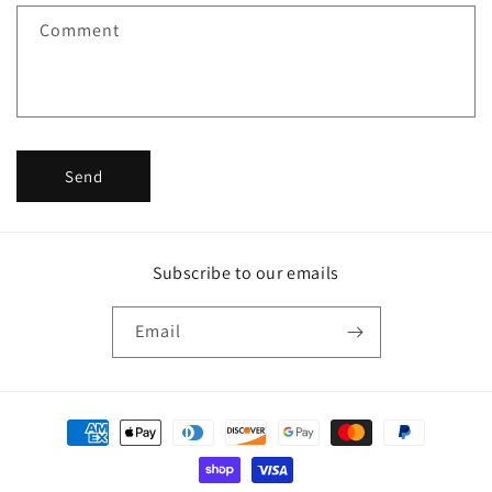
f
Comment
o
r
m
Send
Subscribe to our emails
Email
Payment
methods